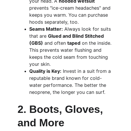
your head. A 
hooded wetsuit
prevents "ice-cream headaches" and 
keeps you warm. You can purchase 
hoods separately, too.
Seams Matter:
 Always look for suits 
that are 
Glued and Blind Stitched 
(GBS)
 and often 
taped
 on the inside. 
This prevents water flushing and 
keeps the cold seam from touching 
your skin.
Quality is Key:
 Invest in a suit from a 
reputable brand known for cold-
water performance. The better the 
neoprene, the longer you can surf.
2. Boots, Gloves, 
and More