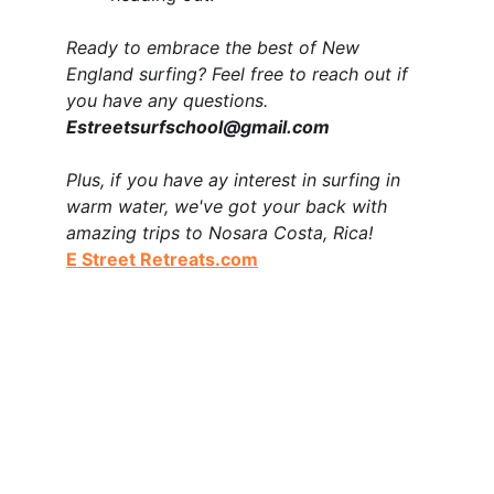
Ready to embrace the best of New 
England surfing? Feel free to reach out if 
you have any questions.  
Estreetsurfschool@gmail.com 
Plus, if you have ay interest in surfing in 
warm water, we've got your back with 
amazing trips to Nosara Costa, Rica!        
E Street Retreats.com
E Street Surf School is a surf school based in 
Rye, New Hampshire offering kids surf camps, 
surf lessons, private lessons, group lessons, 
private surf events, and surfboard rentals in Rye 
north of Jenness Beach and at The Wall in 
Hampton. We specialize in beginner and 
intermediate surf instruction and ocean safety 
education on the New Hampshire Seacoast.