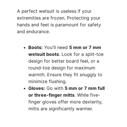
A perfect wetsuit is useless if your 
extremities are frozen. Protecting your 
hands and feet is paramount for safety 
and endurance.
Boots:
 You'll need 
5 mm or 7 mm 
wetsuit boots
. Look for a split-toe 
design for better board feel, or a 
round-toe design for maximum 
warmth. Ensure they fit snuggly to 
minimize flushing.
Gloves:
 Go with 
5 mm or 7 mm full 
or three-finger mitts
. While five-
finger gloves offer more dexterity, 
mitts are significantly warmer.