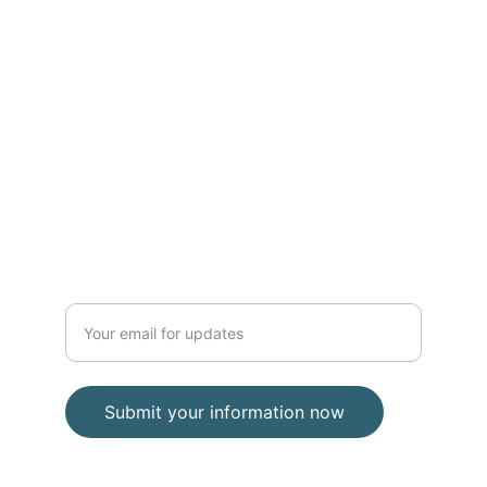
Address:
E Street Surf School
2203 Ocean Blvd, Rye, NH 03870
(Located inside Common Roots 
Cafe)
(603) 770-5308
Enter your email address
Submit your information now