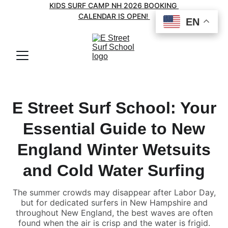
KIDS SURF CAMP NH 2026 BOOKING 
CALENDAR IS OPEN! 
EN
EN
E Street Surf School: Your
Essential Guide to New
England Winter Wetsuits
and Cold Water Surfing
The summer crowds may disappear after Labor Day,
but for dedicated surfers in New Hampshire and
throughout New England, the best waves are often
found when the air is crisp and the water is frigid.