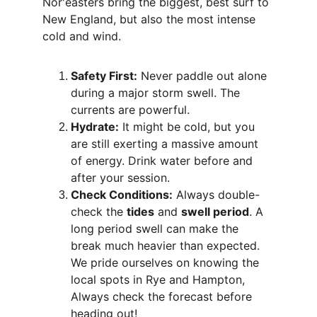
Nor'easters bring the biggest, best surf to 
New England, but also the most intense 
cold and wind.
Safety First:
 Never paddle out alone 
during a major storm swell. The 
currents are powerful.
Hydrate:
 It might be cold, but you 
are still exerting a massive amount 
of energy. Drink water before and 
after your session.
Check Conditions:
 Always double-
check the 
tides
 and 
swell period
. A 
long period swell can make the 
break much heavier than expected. 
We pride ourselves on knowing the 
local spots in Rye and Hampton, 
Always check the forecast before 
heading out!