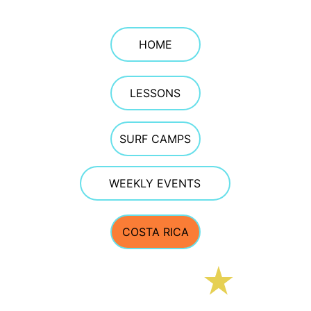
HOME
LESSONS
SURF CAMPS
WEEKLY EVENTS
COSTA RICA
E Street Surf School
CONTACT 