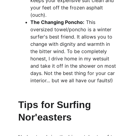
keeps your expensive suit clean and 
your feet off the frozen asphalt 
(ouch).
The Changing Poncho:
 This 
oversized towel/poncho is a winter 
surfer's best friend. It allows you to 
change with dignity and warmth in 
the bitter wind. To be completely 
honest, I drive home in my wetsuit 
and take it off in the shower on most 
days. Not the best thing for your car 
interior... but we all have our faults!)
Tips for Surfing 
Nor'easters