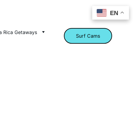
EN
EN
a Rica Getaways
Surf Cams