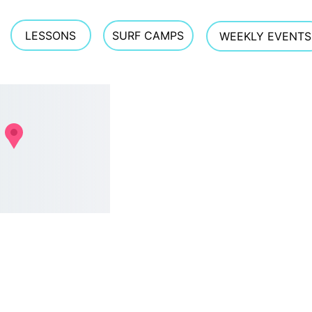
ockstar slow-burn energy to stay out for the sunset sesh. Try it o
LESSONS
SURF CAMPS
WEEKLY EVENTS
CONTACT 
estreetsurfschool@gmail.com
Phone 
603.770.5308  
TEXTING OFTEN WORKS 
BEST GIVEN PHONE 
RECEPTION AT THE BEACH