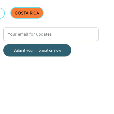
ut. Let me know how it 
COSTA RICA
Enter your email address
Submit your information now
Address:
E Street Surf School
2203 Ocean Blvd, Rye, NH 03870
(Located inside Common Roots Cafe)
(603) 770-5308