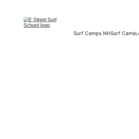
Surf Camps NH
Surf Cams
L