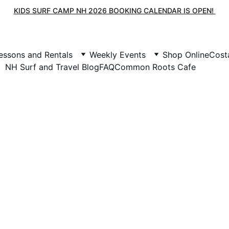
KIDS SURF CAMP NH 2026 BOOKING CALENDAR IS OPEN! 
essons and Rentals
Weekly Events
Shop Online
Cost
NH Surf and Travel Blog
FAQ
Common Roots Cafe