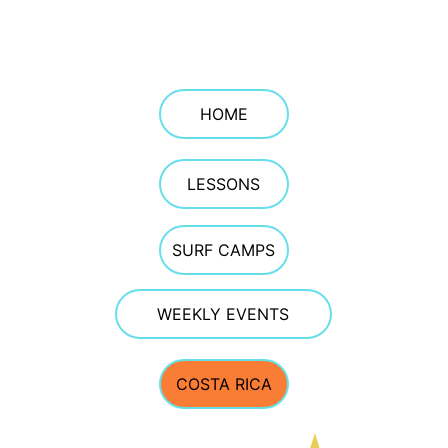
Jenness Beach and at The Wall in 
Hampton. We specialize in beginner and 
intermediate surf instruction and ocean 
safety education on the New Hampshire 
Seacoast.
HOME
LESSONS
SURF CAMPS
WEEKLY EVENTS
COSTA RICA