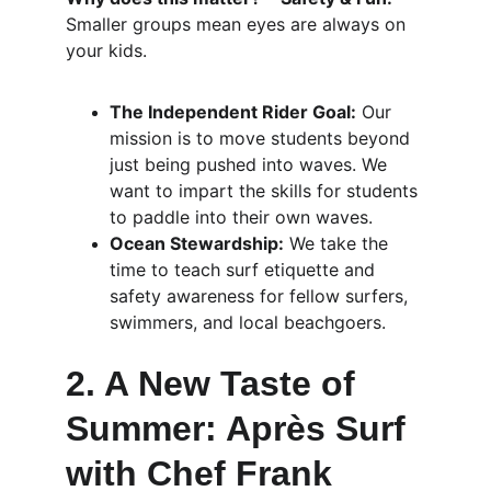
Smaller groups mean eyes are always on 
your kids.
The Independent Rider Goal:
 Our 
mission is to move students beyond 
just being pushed into waves. We 
want to impart the skills for students 
to paddle into their own waves.
Ocean Stewardship:
 We take the 
time to teach surf etiquette and 
safety awareness for fellow surfers, 
swimmers, and local beachgoers.
2. A New Taste of 
Summer: Après Surf 
with Chef Frank