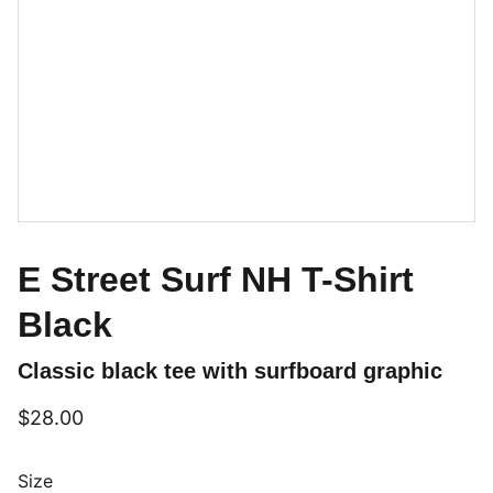
E Street Surf NH T-Shirt
Black
Classic black tee with surfboard graphic
$28.00
Size