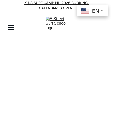
KIDS SURF CAMP NH 2026 BOOKING 
CALENDAR IS OPEN! 
EN
EN