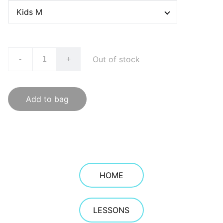
Out of stock
-
+
Add to bag
HOME
LESSONS