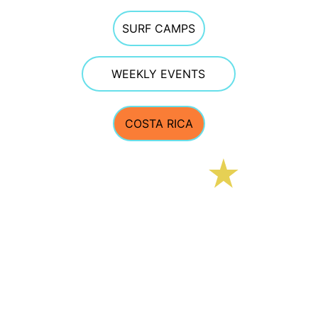
SURF CAMPS
WEEKLY EVENTS
COSTA RICA
E Street Surf School
CONTACT 
estreetsurfschool@gmail.com
Phone 603.770.5308  
TEXTING OFTEN WORKS BEST GIVEN PHONE 
RECEPTION AT THE BEACH