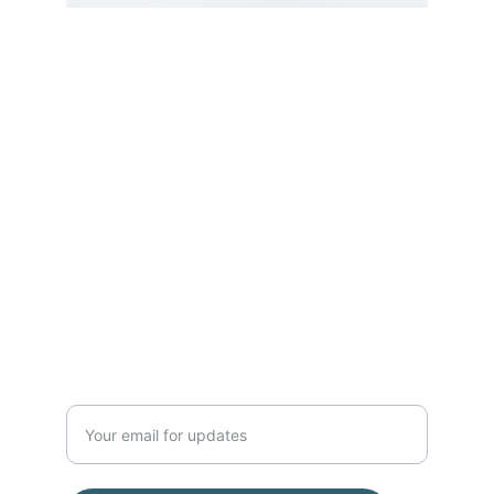
Serving the NH Seacoast, Boston, 
Montreal, and beyond!
Address:
E Street Surf School
2203 Ocean Blvd, Rye, NH 03870
(Located inside Common Roots 
Cafe)
(603) 770-5308
Enter your email address