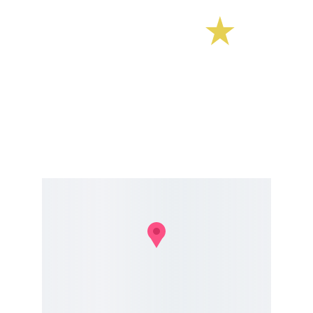
E Street Surf School
CONTACT 
estreetsurfschool@gmail.com
Phone 603.770.5308  
TEXTING OFTEN WORKS BEST GIVEN PHONE 
RECEPTION AT THE BEACH