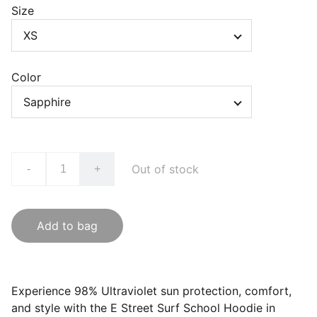
Size
Color
Out of stock
-
+
Add to bag
Experience 98% Ultraviolet sun protection, comfort,
and style with the E Street Surf School Hoodie in