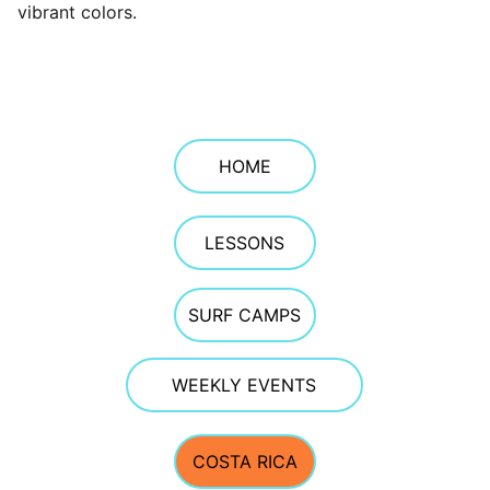
vibrant colors.
HOME
LESSONS
SURF CAMPS
WEEKLY EVENTS
COSTA RICA