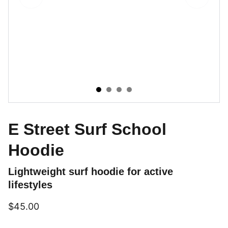
E Street Surf School
Hoodie
Lightweight surf hoodie for active
lifestyles
$45.00