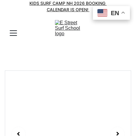
KIDS SURF CAMP NH 2026 BOOKING 
CALENDAR IS OPEN! 
EN
EN