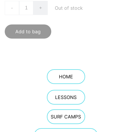
Out of stock
-
+
Add to bag
HOME
LESSONS
SURF CAMPS