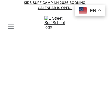
KIDS SURF CAMP NH 2026 BOOKING 
CALENDAR IS OPEN! 
EN
EN