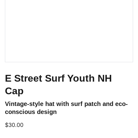
E Street Surf Youth NH
Cap
Vintage-style hat with surf patch and eco-
conscious design
$30.00