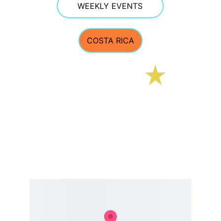
WEEKLY EVENTS
COSTA RICA
E Street Surf School
CONTACT 
estreetsurfschool@gmail.com
Phone 603.770.5308  
TEXTING OFTEN WORKS BEST GIVEN PHONE 
RECEPTION AT THE BEACH