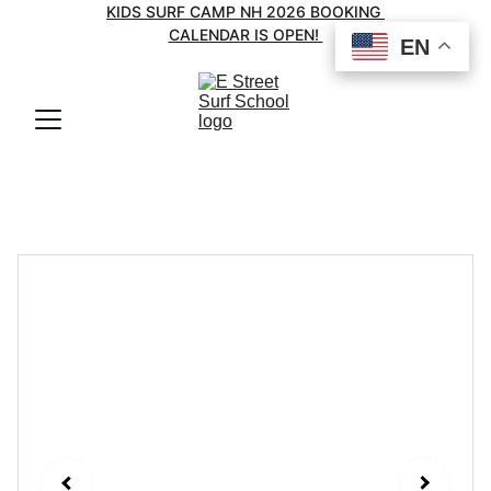
KIDS SURF CAMP NH 2026 BOOKING 
CALENDAR IS OPEN! 
EN
EN