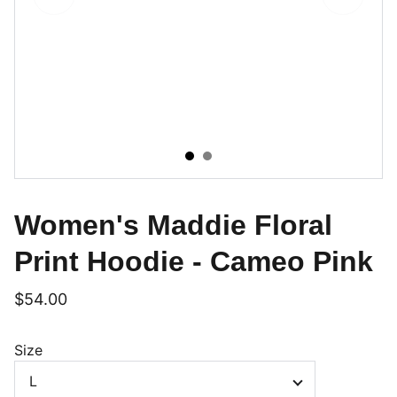
Women's Maddie Floral
Print Hoodie - Cameo Pink
$54.00
Size