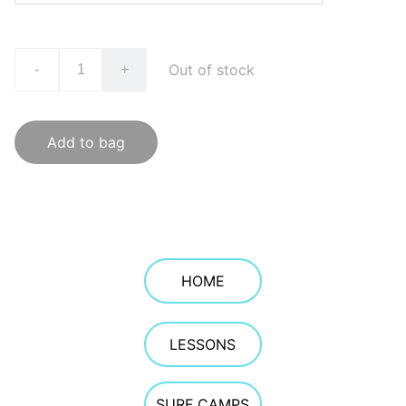
Out of stock
-
+
Add to bag
HOME
LESSONS
SURF CAMPS