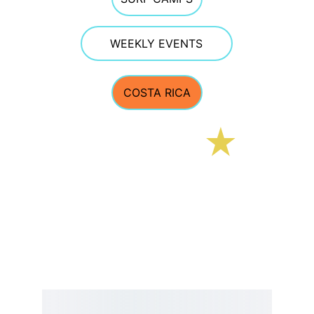
WEEKLY EVENTS
COSTA RICA
E Street Surf School
CONTACT 
estreetsurfschool@gmail.com
Phone 603.770.5308  
TEXTING OFTEN WORKS BEST GIVEN PHONE 
RECEPTION AT THE BEACH